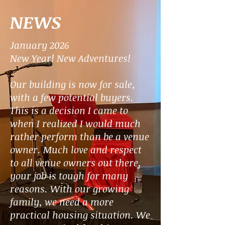
NEWS
January 2026
New Year!
New Adventures!
Our building is now for sale,
with a few potential buyers.
This is a decision I came to
when I realized I would much
rather perform than be a venue
owner. Much love and respect
to all venue owners out there,
your job is tough for many
reasons. With our growing
family, we need a more
practical housing situation. We